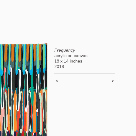
Frequency
acrylic on canvas
18 x 14 inches
2018
<
>