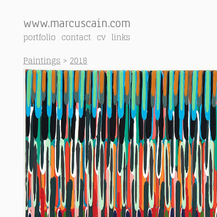
www.marcuscain.com
portfolio
contact
cv
links
Paintings
>
2018